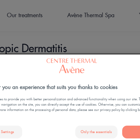
Our treatments
Avène Thermal Spa
pic Dermatitis
PREPARE FOR YOUR STAY
CURES THERMALES POST
OUR FACILITIES
ACCOMODATION
HYDROTHERAPY
NEWS
 you an experience that suits you thanks to cookies
CANCER
TREATMENTS FOR
CHILDREN
s to provide you with better personalization and advanced functionality when using our site. 
ur navigation on the site, you can directly accept the use of cookies. Otherwise, you can customi
more information on the processing of personal data, please see our privacy policy by clicking 
ildren
 Settings
Only the essentials