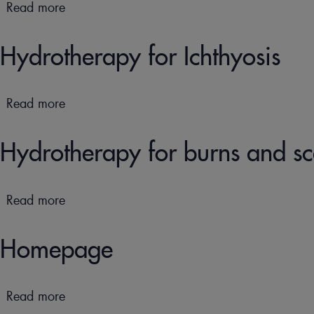
the
Read more
about
skin
Hydrotherapy
and
for
Hydrotherapy for Ichthyosis
mucous
Pruritus
membranes
&
Prurigo
Read more
about
Hydrotherapy
for
Hydrotherapy for burns and sc
Ichthyosis
Read more
about
Hydrotherapy
for
Homepage
burns
and
scars
Read more
about