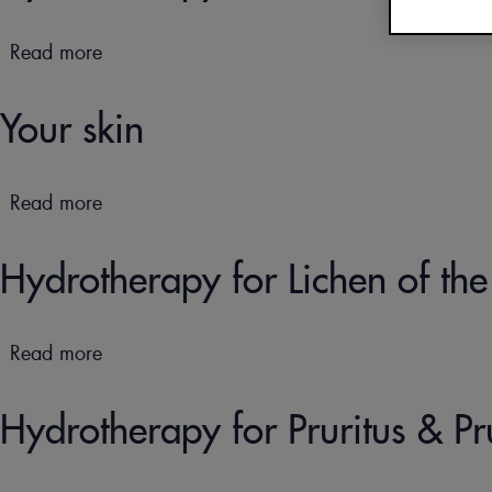
OUR DOCUMENTATI
Read more
about
CURE THERMALE
Hydrotherapy
ECZÉMA POUR BÉBÉ
treatments
Your skin
for
children
Read more
about
Your
skin
Hydrotherapy for Lichen of t
Read more
about
Hydrotherapy
for
Hydrotherapy for Pruritus & Pr
Lichen
of