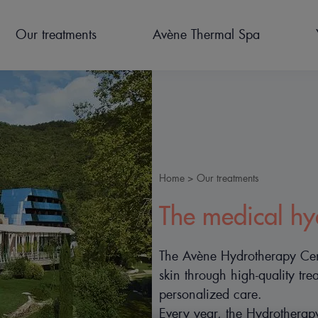
Our treatments
Avène Thermal Spa
Home
Our treatments
Breadcrumb
PREPARE FOR YOUR STAY
CURES THERMALES POST
OUR FACILITIES
ACCOMODATION
HYDROTHERAPY
NEWS
The medical hy
CANCER
TREATMENTS FOR
CHILDREN
The Avène Hydrotherapy Cente
skin through high-quality t
personalized care.
Every year, the Hydrothera