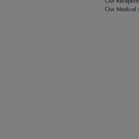
Our Reception
Our Medical s