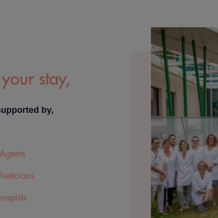
your stay,
supported by,
Agents
heticians
rapists