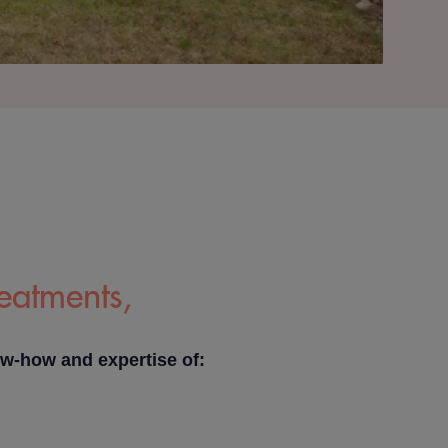
reatments,
ow-how and expertise of: