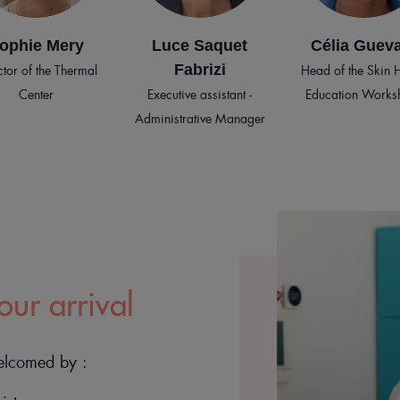
ophie Mery
Luce Saquet
Célia Guev
Fabrizi
ctor of the Thermal
Head of the Skin H
Center
Executive assistant -
Education Works
Administrative Manager
ur arrival
elcomed by :