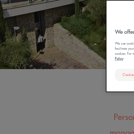
OUR DOCUMENTATI
CURE THERMALE
ECZÉMA POUR BÉBÉ
We offer
We use cookie
facilitate yo
cookies. For 
Policy
Cookie
Perso
manage