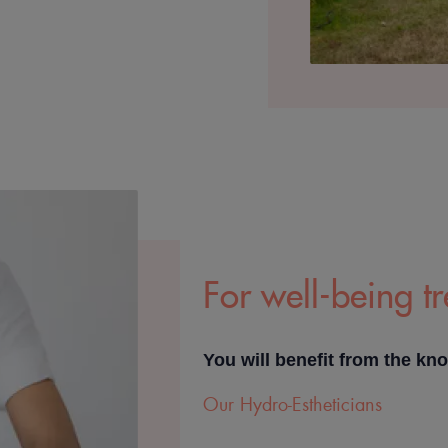
For well-being t
You will benefit from the kn
Our Hydro-Estheticians