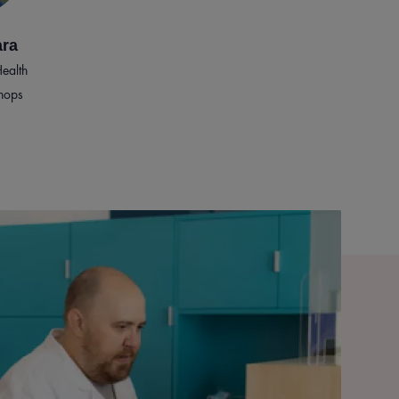
ara
ealth
hops