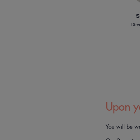
S
Dire
Upon yo
You will be w