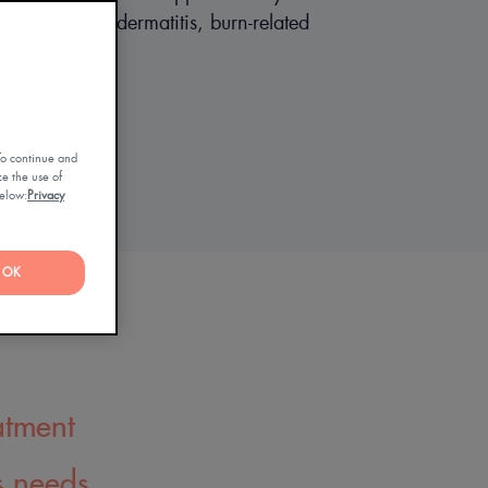
asis, atopic dermatitis, burn-related
g, ichtyosis)
To continue and
ze the use of
below:
Privacy
OK
atment
s needs