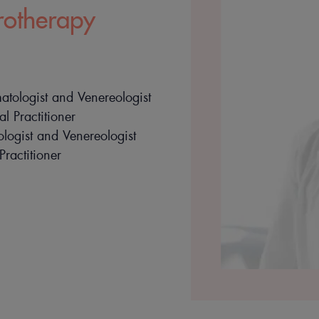
rotherapy
tologist and Venereologist
l Practitioner
ogist and Venereologist
Practitioner