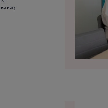
ists
ecretary