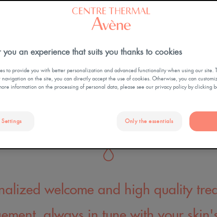
2,800 patients (eczema, psori
ON
OUR HISTORY
AVENE THERMAL SPRING
WATER
scarring, post-cancer scarrin
LES SÉJOURS SANTÉ
SKIN HEALTH
EDUCATION
 you an experience that suits you thanks to cookies
s to provide you with better personalization and advanced functionality when using our site. 
ur navigation on the site, you can directly accept the use of cookies. Otherwise, you can customi
more information on the processing of personal data, please see our privacy policy by clicking 
LA BOUTIQUE DU
 Settings
Only the essentials
CENTRE THERMAL
nalized welcome and high quality tre
ment, always in tune with your skin'