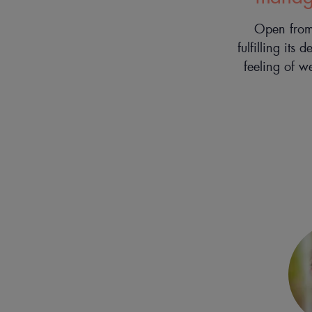
Open from 
fulfilling its
feeling of w