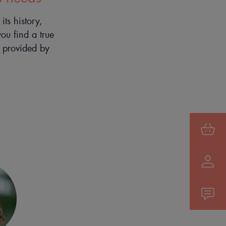
ts history,
you find a true
e provided by