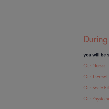
During 
you will be 
Our Nurses
Our Thermal 
Our Socio-Est
Our Physiothe