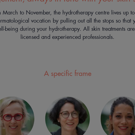
March to November, the hydrotherapy centre lives up to i
 dermatological vocation by pulling out all the stops so that 
ell-being during your hydrotherapy. All skin treatments ar
licensed and experienced professionals.
A specific frame