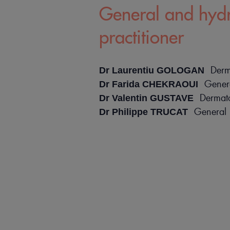
General and hyd
practitioner
Derma
Dr Laurentiu GOLOGAN
Genera
Dr Farida CHEKRAOUI
Dermatol
Dr Valentin GUSTAVE
General 
Dr Philippe TRUCAT