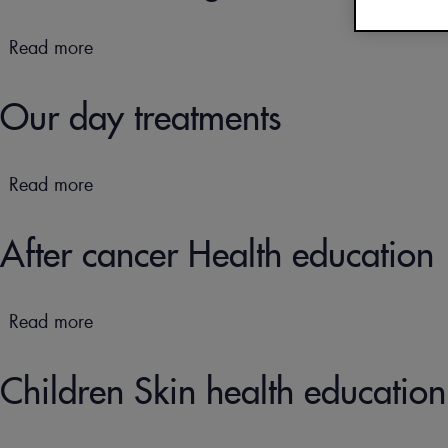
(FAQs)
OUR DOCUMENTATI
Read more
about
CURE THERMALE
Our
ECZÉMA POUR BÉBÉ
well-
Our day treatments
being
workshops
Read more
about
Our
day
After cancer Health education
treatments
Read more
about
After
cancer
Children Skin health education
Health
education