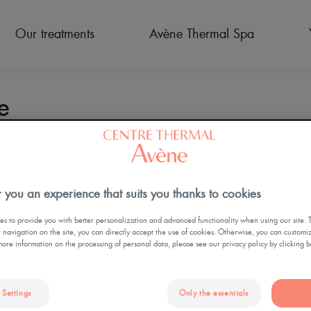
Our treatments
Avène Thermal Spa
e
PREPARE FOR YOUR STAY
CURES THERMALES POST
OUR FACILITIES
ACCOMODATION
HYDROTHERAPY
NEWS
FAQs)
 you an experience that suits you thanks to cookies
CANCER
TREATMENTS FOR
CHILDREN
s to provide you with better personalization and advanced functionality when using our site. 
ur navigation on the site, you can directly accept the use of cookies. Otherwise, you can customi
more information on the processing of personal data, please see our privacy policy by clicking 
 Settings
Only the essentials