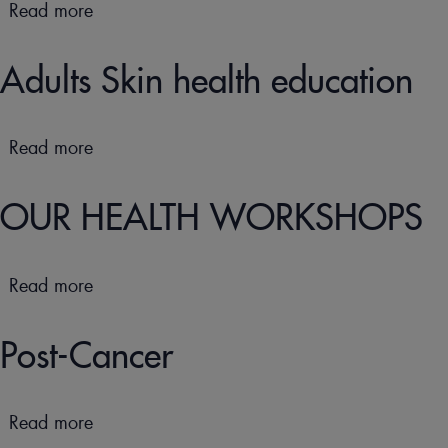
Read more
about
Children
Skin
Adults Skin health education
health
education
Read more
about
Adults
Skin
OUR HEALTH WORKSHOPS
health
education
Read more
about
OUR
HEALTH
Post-Cancer
WORKSHOPS
Read more
about