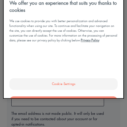
We offer you an experience that suits you thanks to
MY
ACCOUNT
cookies
Enter the password that accompanies your username.
Contact
We use cookies to provide you with better personalization and advanced
Mobile
functionality when using our site. To continue and facilitate your navigation on
only
Mon
the site, you can directly accept the use of cookies. Otherwise, you can
compte
menu
customize the use of cookies. For more information on the processing of personal
data, please see our privacy policy by clicking below:
Privacy Policy
I have forgotten my password
En
I create an account
Cookie Settings
Email address
OK
The email address is not made public. It will only be used
Only the essentials
if you need to be contacted about your account or for
opted-in notifications.