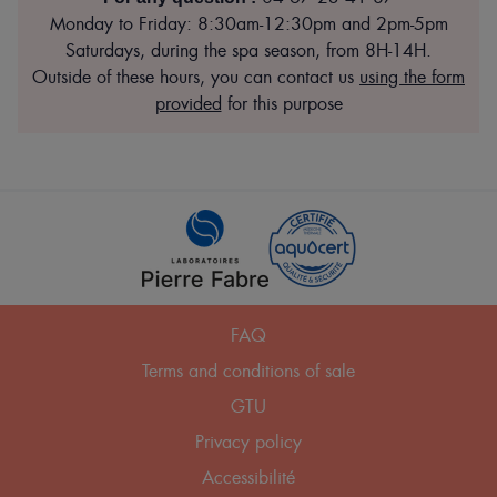
Monday to Friday: 8:30am-12:30pm and 2pm-5pm
Saturdays, during the spa season, from 8H-14H.
Outside of these hours, you can contact us
using the form
provided
for this purpose
Pied
FAQ
de
Terms and conditions of sale
page
GTU
Privacy policy
Accessibilité