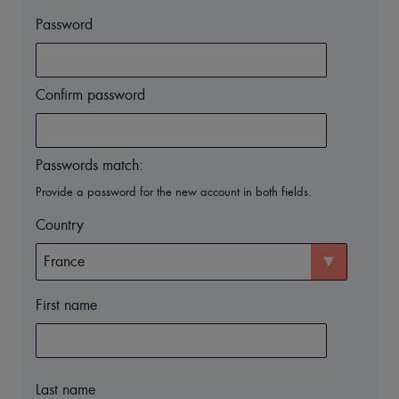
Password
Confirm password
Passwords match:
Provide a password for the new account in both fields.
Country
First name
Last name