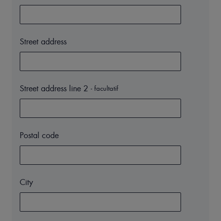
Street address
Street address line 2
- facultatif
Postal code
City