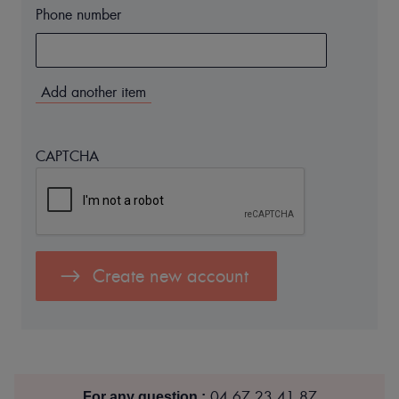
Phone number
Numéro
de
Téléphone
(value
1)
CAPTCHA
04 67 23 41 87
For any question :