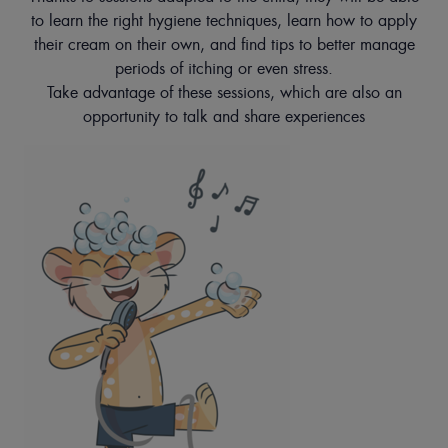
to learn the right hygiene techniques, learn how to apply
their cream on their own, and find tips to better manage
periods of itching or even stress.
Take advantage of these sessions, which are also an
opportunity to talk and share experiences