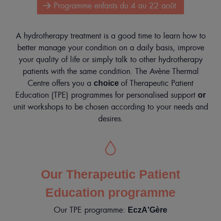
Programme enfants du 4 au 22 août
MY
ACCOUNT
Contact
A hydrotherapy treatment is a good time to learn how to
Mobile
better manage your condition on a daily basis, improve
only
Mon
your quality of life or simply talk to other hydrotherapy
compte
menu
patients with the same condition. The Avène Thermal
En
Centre offers you a
of Therapeutic Patient
choice
Education (TPE) programmes for personalised support
or
unit workshops to be chosen according to your needs and
desires.
Our Therapeutic Patient
Education programme
Our TPE programme:
EczA'Gère