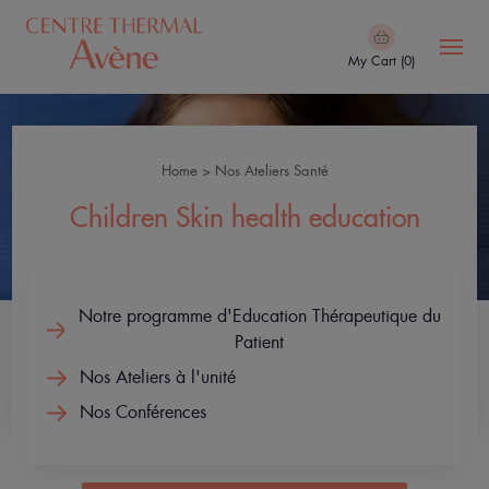
Skip
to
My Cart (0)
main
content
Navigation
Hydrotherapy
principale
Center
Home
Nos Ateliers Santé
Breadcrumb
Our
Children Skin health education
treatments
Avène
Notre programme d'Education Thérapeutique du
Thermal
Patient
Spa
Nos Ateliers à l'unité
Your
Nos Conférences
stay