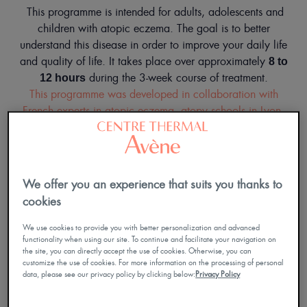
This programme is intended for adults, adolescents and
children with atopic eczema. The goal is to better
understand this disease in order to improve your daily life
and quality of life. It takes place over approximately
8 to
during the 3-week course of treatment.
12 hours
This programme was developed in collaboration with
French experts in atopic eczema, atopy schools in Lyon,
Montpellier, Toulouse and Nantes.
Approved by the Occitanie Regional Health Agency.
We offer you an experience that suits you thanks to
cookies
We use cookies to provide you with better personalization and advanced
functionality when using our site. To continue and facilitate your navigation on
the site, you can directly accept the use of cookies. Otherwise, you can
customize the use of cookies. For more information on the processing of personal
data, please see our privacy policy by clicking below:
Privacy Policy