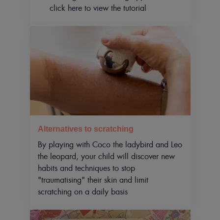
click here to view the tutorial
Alternatives to scratching
By playing with Coco the ladybird and Leo
the leopard, your child will discover new
habits and techniques to stop
"traumatising" their skin and limit
scratching on a daily basis