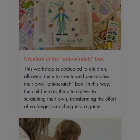
Creation of the "anti-scratch" box
This workshop is dedicated to children,
allowing them to create and personalise
their own "anti-scratch" box. In this way,
the child makes the alternatives to
scratching their own, transforming the effort
of no longer scratching into a game.