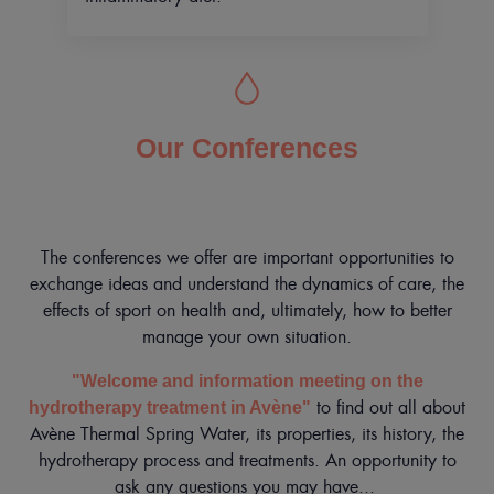
Our Conferences
The conferences we offer are important opportunities to
exchange ideas and understand the dynamics of care, the
effects of sport on health and, ultimately, how to better
manage your own situation.
"Welcome and information meeting on the
to find out all about
hydrotherapy treatment in Avène"
Avène Thermal Spring Water, its properties, its history, the
hydrotherapy process and treatments. An opportunity to
ask any questions you may have...