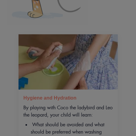
Hygiene and Hydration
By playing with Coco the ladybird and Leo
the leopard, your child will learn:
What should be avoided and what
should be preferred when washing