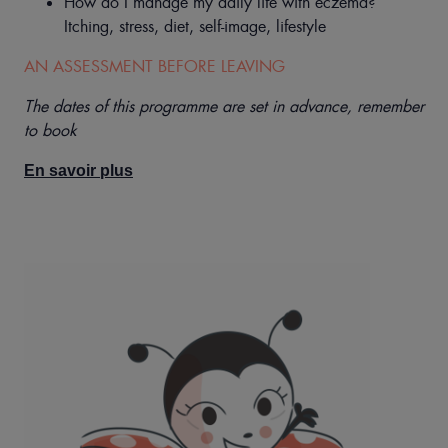
How do I manage my daily life with eczema?
Itching, stress, diet, self-image, lifestyle
AN ASSESSMENT BEFORE LEAVING
The dates of this programme are set in advance, remember
to book
En savoir plus