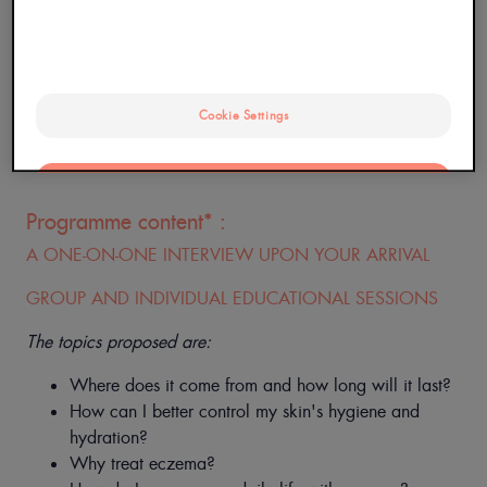
Cookie Settings
*Programme Payant, non pris en charge par l'Assurance
Maladie
OK
Programme content* :
Only the essentials
A ONE-ON-ONE INTERVIEW UPON YOUR ARRIVAL
GROUP AND INDIVIDUAL EDUCATIONAL SESSIONS
The topics proposed are:
Where does it come from and how long will it last?
How can I better control my skin's hygiene and
hydration?
Why treat eczema?