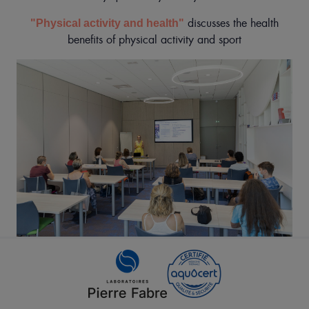
discusses the health
"Physical activity and health"
benefits of physical activity and sport