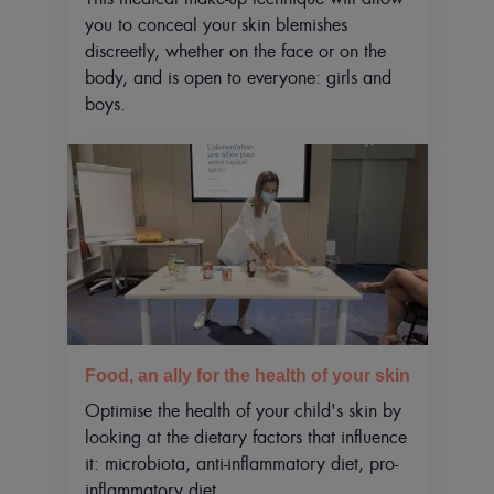
you to conceal your skin blemishes
discreetly, whether on the face or on the
body, and is open to everyone: girls and
boys.
Food, an ally for the health of your skin
Optimise the health of your child's skin by
looking at the dietary factors that influence
it: microbiota, anti-inflammatory diet, pro-
inflammatory diet.