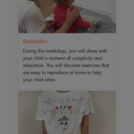
Relaxation
During this workshop, you will share with
your child a moment of complicity and
relaxation. You will discover exercises that
are easy to reproduce at home to help
your child relax.