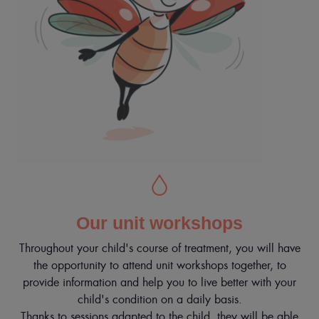
Our unit workshops
Throughout your child's course of treatment, you will have
the opportunity to attend unit workshops together, to
provide information and help you to live better with your
child's condition on a daily basis.
Thanks to sessions adapted to the child, they will be able