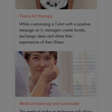
Teens Art therapy
While customising a T-shirt with a positive
message on it, teenagers create bonds,
exchange ideas and share their
experiences of their illness.
Medical make-up and concealer
This medical make-up technique will allow