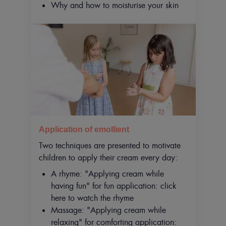
Why and how to moisturise your skin
Application of emollient
Two techniques are presented to motivate
children to apply their cream every day:
A rhyme: "Applying cream while
having fun" for fun application: click
here to watch the rhyme
Massage: "Applying cream while
relaxing" for comforting application: